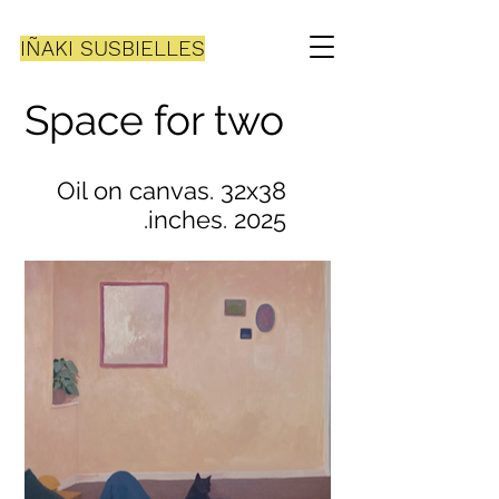
IÑAKI SUSBIELLES
Space for two
Oil on canvas. 32x38
inches. 2025.