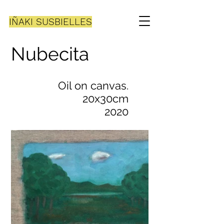
IÑAKI SUSBIELLES
Nubecita
Oil on canvas.
20x30cm
2020