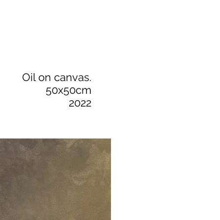
Oil on canvas.
50x50cm
2022