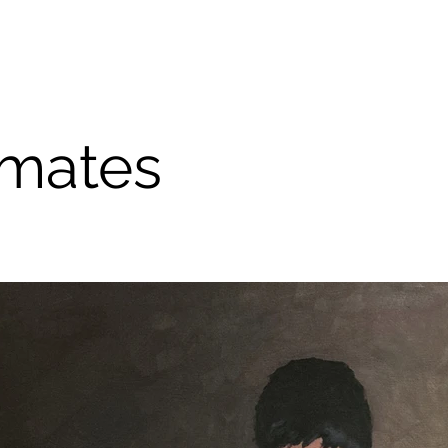
mates