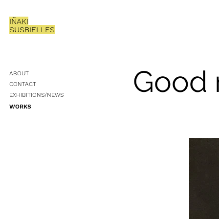
IÑAKI
SUSBIELLES
Good 
ABOUT
CONTACT
EXHIBITIONS/NEWS
WORKS