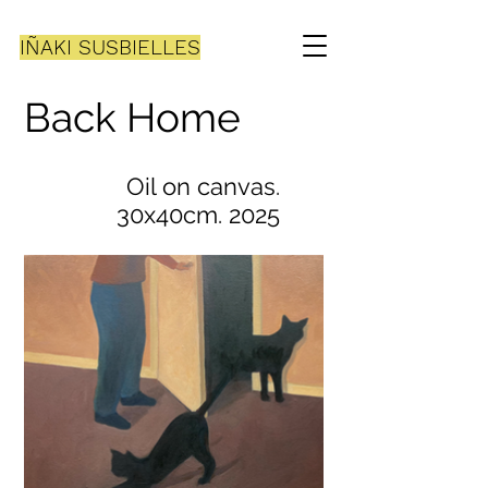
IÑAKI SUSBIELLES
Back Home
Oil on canvas.
30x40cm. 2025